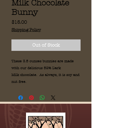
Milk Chocolate
Bunny
Price
$15.00
Shipping Policy
Out of Stock
These 3.5 ounces bunnies are made
with our delicious 52% Dark
Milk chocolate. As always, it is soy and
nut free.