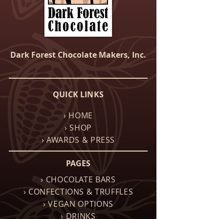
Dark Forest Chocolate Makers, Inc.
QUICK LINKS
› HOME
› SHOP
› AWARDS & PRESS
PAGES
› CHOCOLATE BARS
› CONFECTIONS & TRUFFLES
› VEGAN OPTIONS
› DRINKS