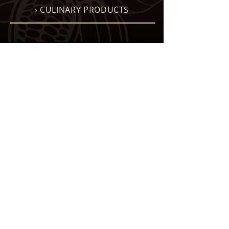
› CULINARY PRODUCTS
Clo