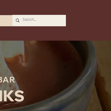
BAR
NKS