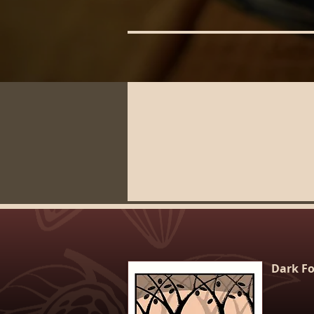
Dark Fo