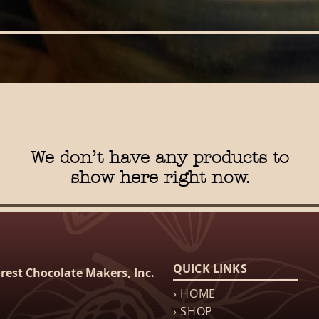
We don’t have any products to
show here right now.
QUICK LINKS
rest Chocolate Makers, Inc.
› HOME
› SHOP