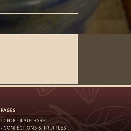
PAGES
› CHOCOLATE BARS
› CONFECTIONS & TRUFFLES