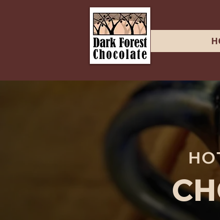
H
HO
CH