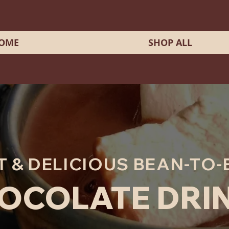
OME
SHOP ALL
T & DELICIOUS BEAN-TO-
OCOLATE DRI