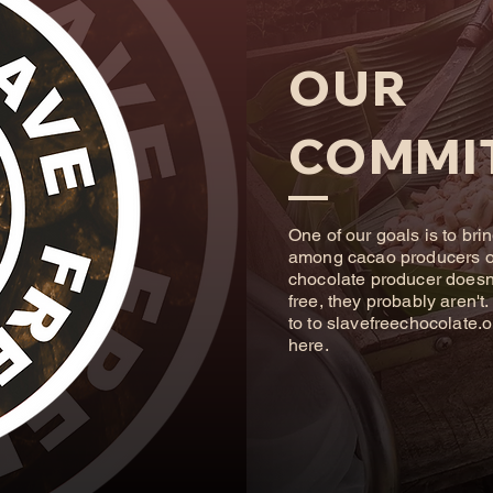
OUR
COMMI
One of our goals is to bri
among cacao producers of 
chocolate producer doesn't
free, they probably aren't
to to
slavefreechocolate.o
here.