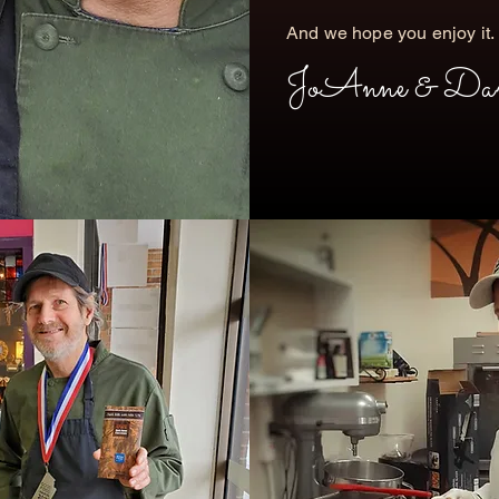
​And we hope you enjoy it.
JoAnne & Da