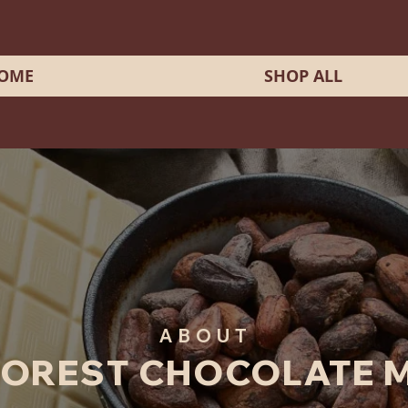
OME
SHOP ALL
ABOUT
FOREST CHOCOLATE 