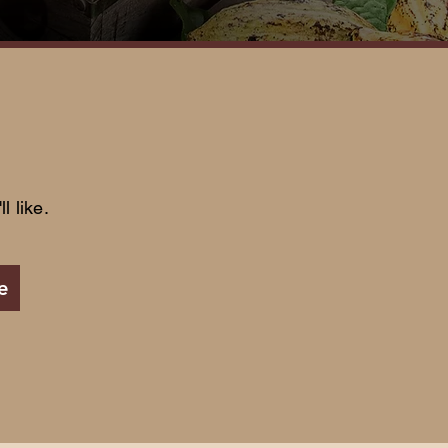
l like.
e