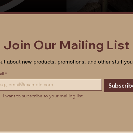
Join Our Mailing List
ut about new products, promotions, and other stuff you'l
il
*
Subscrib
I want to subscribe to your mailing list.