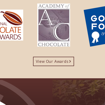
View Our Awards