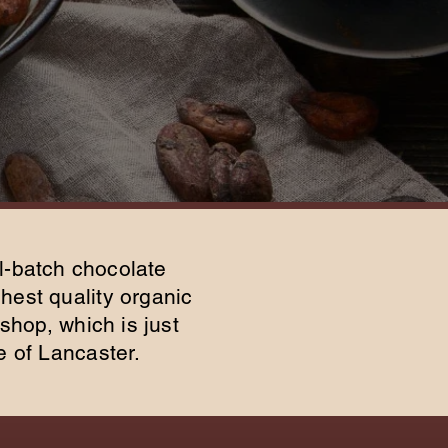
l-batch chocolate
hest quality organic
shop, which is just
e of Lancaster.