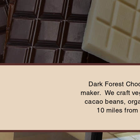
Dark Forest Choc
maker. We craft veg
cacao beans, organ
10 miles from 