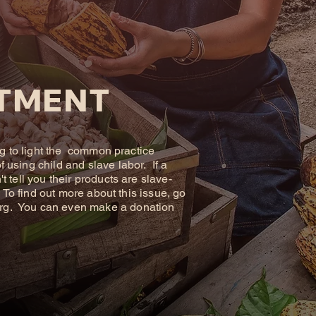
TMENT
ng to light the common practice
using child and slave labor. If a
 tell you their products are slave-
. To find out more about this issue, go
rg
. You can even make a donation