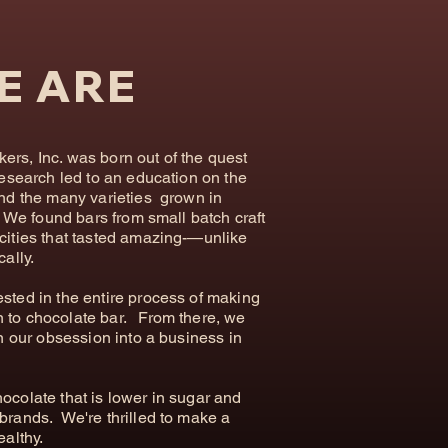
E ARE
rs, Inc. was born out of the quest
research led to an education on the
and the many varieties grown in
d. We found bars from small batch craft
cities that tasted amazing-—unlike
cally.
sted in the entire process of making
 to chocolate bar. From there, we
rn our obsession into a business in
hocolate that is lower in sugar and
brands. We're thrilled to make a
ealthy.