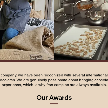
company, we have been recognized with several international 
ocolates. We are genuinely passionate about bringing chocolat
experience, which is why free samples are always available.
Our Awards