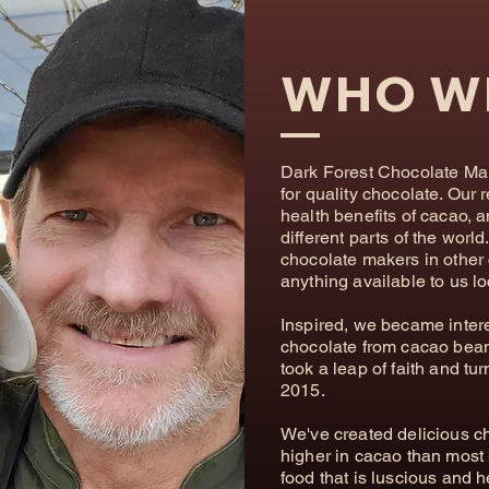
WHO W
Dark Forest Chocolate Make
for quality chocolate. Our 
health benefits of cacao, 
different parts of the worl
chocolate makers in other 
anything available to us lo
Inspired, we became intere
chocolate from cacao bean
took a leap of faith and tu
2015. ​
​We've created delicious c
higher in cacao than most 
food that is luscious and h