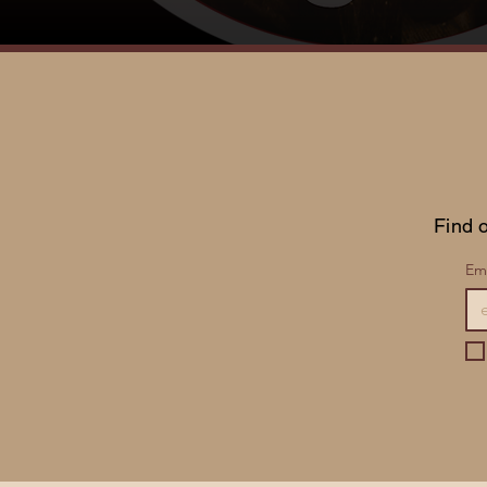
Find o
Ema