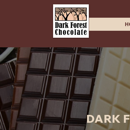
H
DARK 