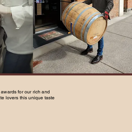
awards for our rich and
e lovers this unique taste