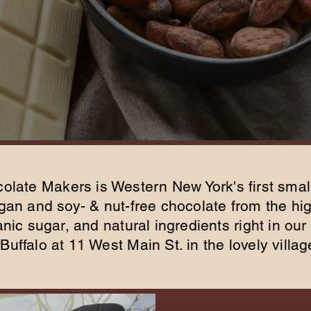
olate Makers is Western New York's first smal
an and soy- & nut-free chocolate from the hig
ic sugar, and natural ingredients right in our 
Buffalo at 11 West Main St. in the lovely villag