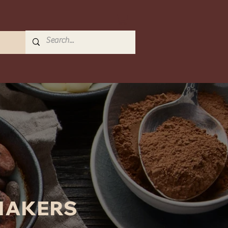
MAKERS