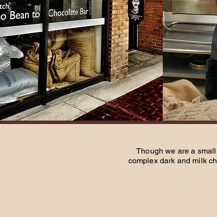
Though we are a small 
complex dark and milk ch